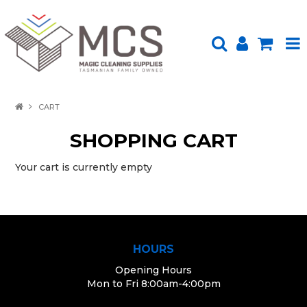
HOME
CART
PRODUCTS
SHOPPING CART
SHOP BY BRAND
Your cart is currently empty
ENVIRONMENTALLY FRIENDLY
ABOUT US
HOURS
UPLOAD ORDER
Opening Hours
CONTACT US
Mon to Fri 8:00am-4:00pm