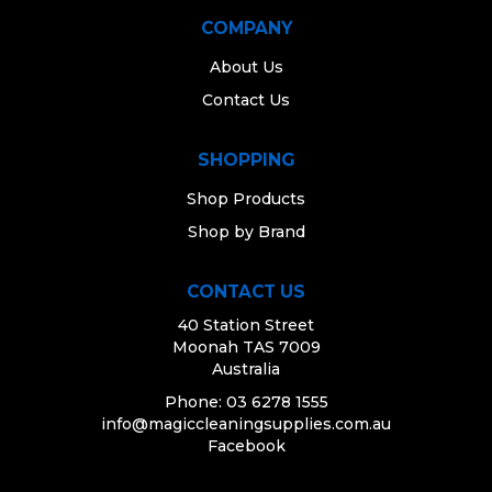
MONTHLY SPECIALS
COMPANY
About Us
Contact Us
SHOPPING
Shop Products
Shop by Brand
CONTACT US
40 Station Street
Moonah TAS 7009
Australia
Phone: 03 6278 1555
info@magiccleaningsupplies.com.au
Facebook