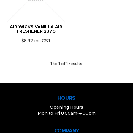
MONTHLY SPECIALS
AIR WICKS VANILLA AIR
FRESHENER 237G
$8.92 inc GST
1
to
1
of
1
results
HOURS
Opening Hours
Mon to Fri 8:00am-4:00pm
COMPANY