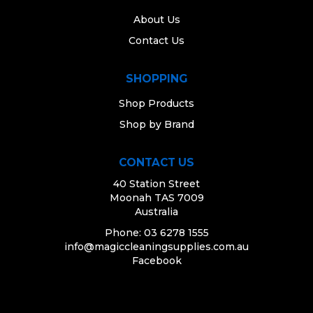
About Us
Contact Us
SHOPPING
Shop Products
Shop by Brand
CONTACT US
40 Station Street
Moonah TAS 7009
Australia
Phone: 03 6278 1555
info@magiccleaningsupplies.com.au
Facebook