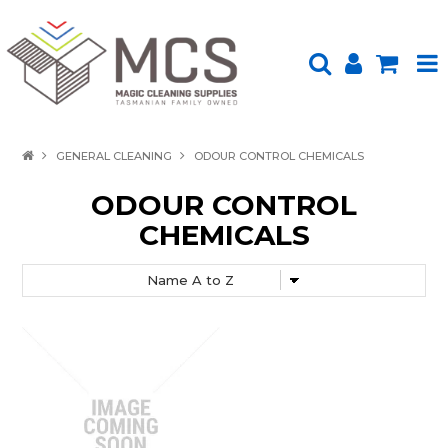
HOME
GENERAL CLEANING
ODOUR CONTROL CHEMICALS
PRODUCTS
ODOUR CONTROL
CHEMICALS
SHOP BY BRAND
ENVIRONMENTALLY FRIENDLY
ABOUT US
UPLOAD ORDER
CONTACT US