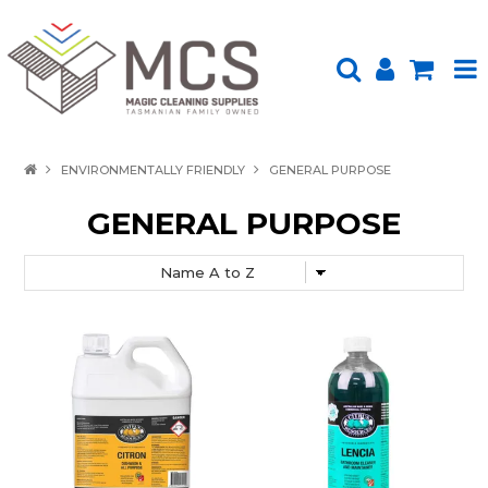
HOME
ENVIRONMENTALLY FRIENDLY
GENERAL PURPOSE
PRODUCTS
GENERAL PURPOSE
SHOP BY BRAND
ENVIRONMENTALLY FRIENDLY
ABOUT US
UPLOAD ORDER
CONTACT US