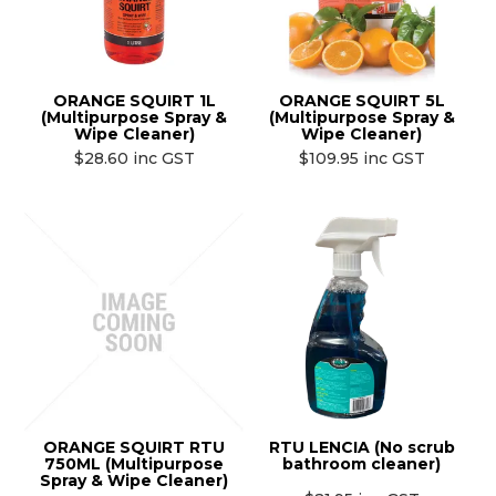
ORANGE SQUIRT 1L
ORANGE SQUIRT 5L
(Multipurpose Spray &
(Multipurpose Spray &
Wipe Cleaner)
Wipe Cleaner)
$28.60 inc GST
$109.95 inc GST
ORANGE SQUIRT RTU
RTU LENCIA (No scrub
750ML (Multipurpose
bathroom cleaner)
Spray & Wipe Cleaner)