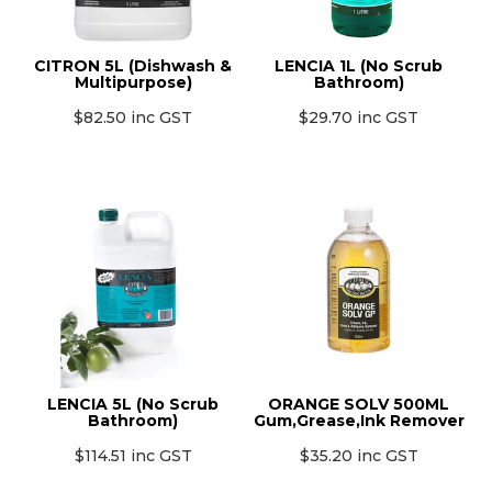
MONTHLY SPECIALS
CITRON 5L (Dishwash &
LENCIA 1L (No Scrub
Multipurpose)
Bathroom)
$82.50 inc GST
$29.70 inc GST
LENCIA 5L (No Scrub
ORANGE SOLV 500ML
Bathroom)
Gum,Grease,Ink Remover
$114.51 inc GST
$35.20 inc GST