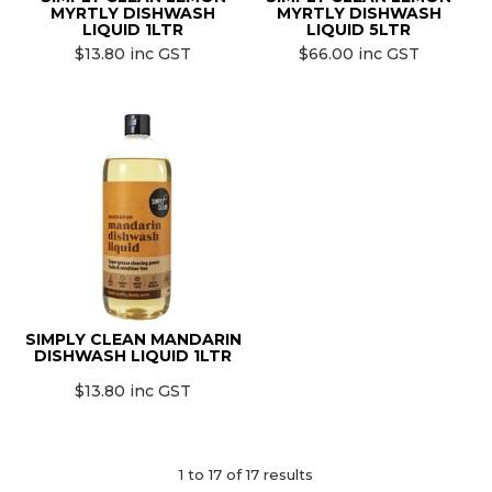
MYRTLY DISHWASH
MYRTLY DISHWASH
LIQUID 1LTR
LIQUID 5LTR
$13.80 inc GST
$66.00 inc GST
SIMPLY CLEAN MANDARIN
DISHWASH LIQUID 1LTR
$13.80 inc GST
1
to
17
of
17
results