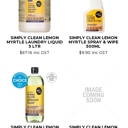
SIMPLY CLEAN LEMON
SIMPLY CLEAN LEMON
MYRTLE LAUNDRY LIQUID
MYRTLE SPRAY & WIPE
5 LTR
500ML
$67.16 inc GST
$9.90 inc GST
SIMPLY CLEAN LEMON
SIMPLY CLEAN LEMON