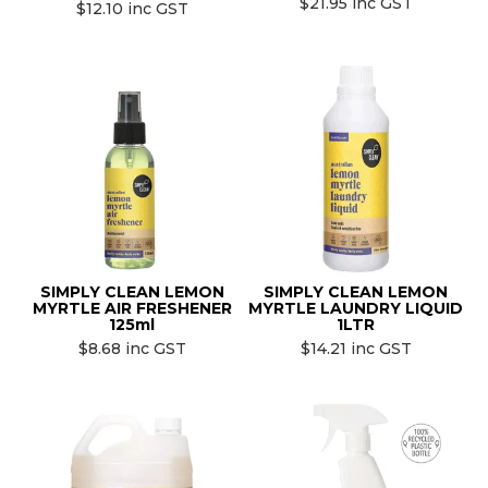
$21.95 inc GST
$12.10 inc GST
SIMPLY CLEAN LEMON
SIMPLY CLEAN LEMON
MYRTLE AIR FRESHENER
MYRTLE LAUNDRY LIQUID
125ml
1LTR
$8.68 inc GST
$14.21 inc GST