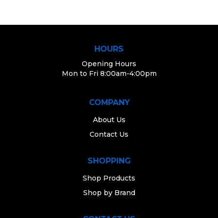
HOURS
Opening Hours
Mon to Fri 8:00am-4:00pm
COMPANY
About Us
Contact Us
SHOPPING
Shop Products
Shop by Brand