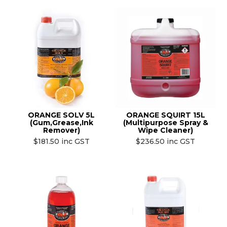
ORANGE SOLV 5L
ORANGE SQUIRT 15L
(Gum,Grease,Ink
(Multipurpose Spray &
Remover)
Wipe Cleaner)
$181.50 inc GST
$236.50 inc GST