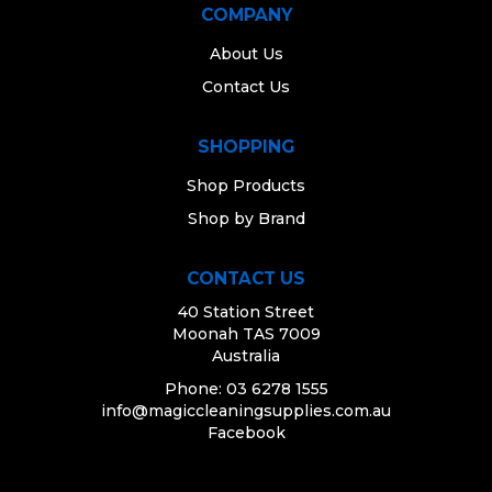
COMPANY
About Us
Contact Us
SHOPPING
Shop Products
Shop by Brand
CONTACT US
40 Station Street
Moonah TAS 7009
Australia
Phone: 03 6278 1555
info@magiccleaningsupplies.com.au
Facebook