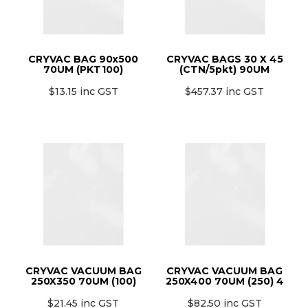
CRYVAC BAG 90x500
CRYVAC BAGS 30 X 45
70UM (PKT100)
(CTN/5pkt) 90UM
$13.15 inc GST
$457.37 inc GST
CRYVAC VACUUM BAG
CRYVAC VACUUM BAG
250X350 70UM (100)
250X400 70UM (250) 4
$21.45 inc GST
$82.50 inc GST