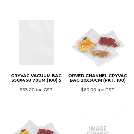
CRYVAC VACUUM BAG
ORVED CHANNEL CRYVAC
350X450 70UM (100) 5
BAG 20X30CM (PKT. 100)
$33.00 inc GST
$60.00 inc GST