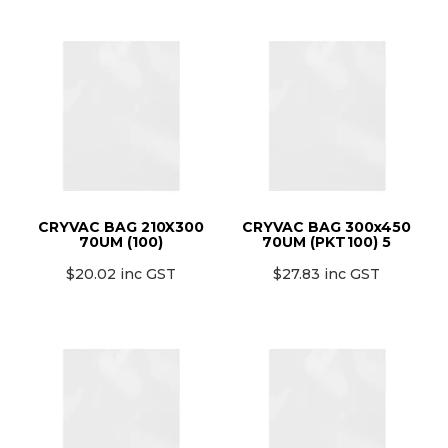
CRYVAC BAG 210X300
CRYVAC BAG 300x450
70UM (100)
70UM (PKT100) 5
$20.02 inc GST
$27.83 inc GST