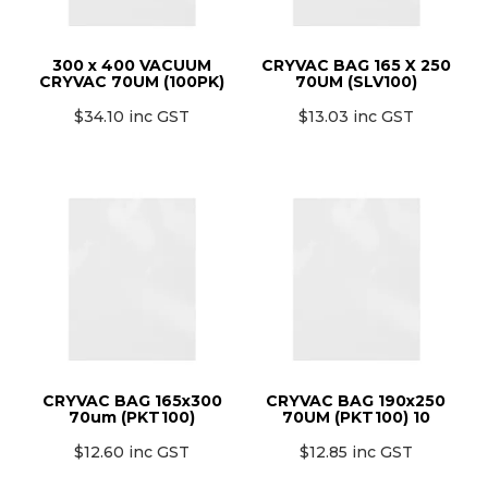
MONTHLY SPECIALS
300 x 400 VACUUM
CRYVAC BAG 165 X 250
CRYVAC 70UM (100PK)
70UM (SLV100)
$34.10 inc GST
$13.03 inc GST
CRYVAC BAG 165x300
CRYVAC BAG 190x250
70um (PKT100)
70UM (PKT100) 10
$12.60 inc GST
$12.85 inc GST