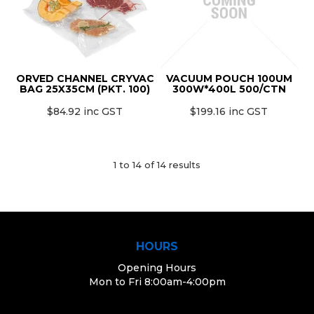
ORVED CHANNEL CRYVAC
VACUUM POUCH 100UM
BAG 25X35CM (PKT. 100)
300W*400L 500/CTN
$84.92 inc GST
$199.16 inc GST
1
to
14
of
14
results
HOURS
Opening Hours
Mon to Fri 8:00am-4:00pm