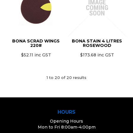
BONA SCRAD WINGS
BONA STAIN 4 LITRES
220#
ROSEWOOD
$52.11 inc GST
$173.68 inc GST
1
to
20
of
20
results
HOURS
Opening Hours
Mon to Fri 8:00am-4:00pm