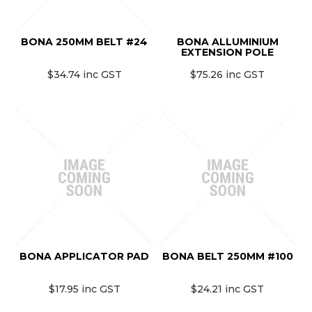
MONTHLY SPECIALS
BONA 250MM BELT #24
BONA ALLUMINIUM
EXTENSION POLE
$34.74 inc GST
$75.26 inc GST
BONA APPLICATOR PAD
BONA BELT 250MM #100
$17.95 inc GST
$24.21 inc GST