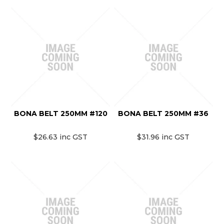
BONA BELT 250MM #120
BONA BELT 250MM #36
$26.63 inc GST
$31.96 inc GST