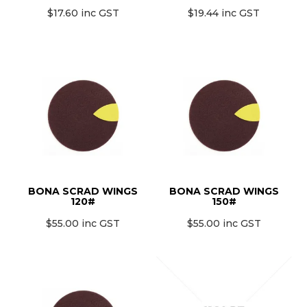
$17.60 inc GST
$19.44 inc GST
BONA SCRAD WINGS
BONA SCRAD WINGS
120#
150#
$55.00 inc GST
$55.00 inc GST