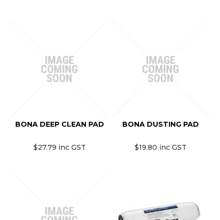
BONA DEEP CLEAN PAD
BONA DUSTING PAD
$27.79 inc GST
$19.80 inc GST