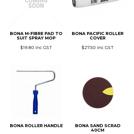
BONA M-FIBRE PAD TO
BONA PACIFIC ROLLER
SUIT SPRAY MOP
COVER
$19.80 inc GST
$27.50 inc GST
BONA ROLLER HANDLE
BONA SAND SCRAD
40CM