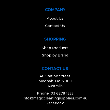
COMPANY
About Us
Contact Us
SHOPPING
Shop Products
Shop by Brand
CONTACT US
40 Station Street
Moonah TAS 7009
Australia
Phone: 03 6278 1555
info@magiccleaningsupplies.com.au
Facebook