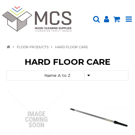
HOME
FLOOR PRODUCTS
HARD FLOOR CARE
PRODUCTS
HARD FLOOR CARE
SHOP BY BRAND
ENVIRONMENTALLY FRIENDLY
ABOUT US
UPLOAD ORDER
CONTACT US