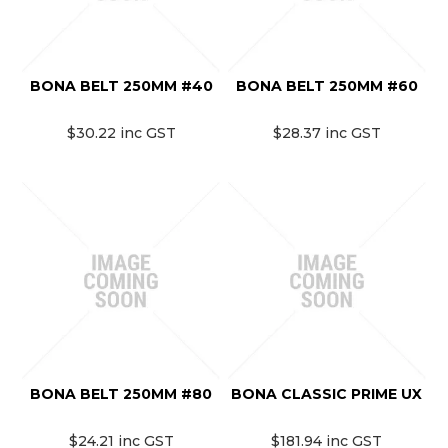
BONA BELT 250MM #40
BONA BELT 250MM #60
$30.22 inc GST
$28.37 inc GST
BONA BELT 250MM #80
BONA CLASSIC PRIME UX
$24.21 inc GST
$181.94 inc GST