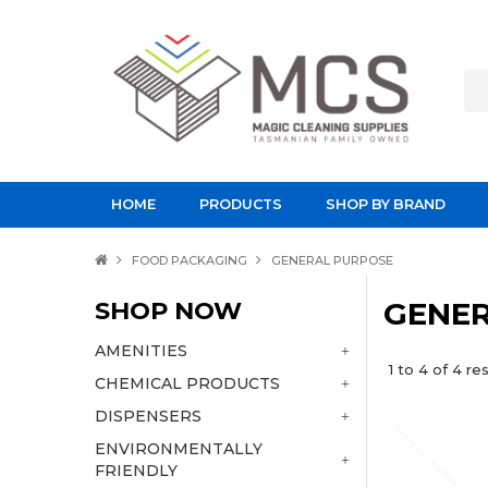
HOME
PRODUCTS
SHOP BY BRAND
FOOD PACKAGING
GENERAL PURPOSE
SHOP NOW
GENER
AMENITIES
1
to
4
of
4
res
CHEMICAL PRODUCTS
DISPENSERS
ENVIRONMENTALLY
FRIENDLY