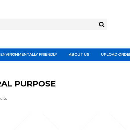
ENVIRONMENTALLY FRIENDLY
ABOUT US
UPLOAD ORDE
AL PURPOSE
ults