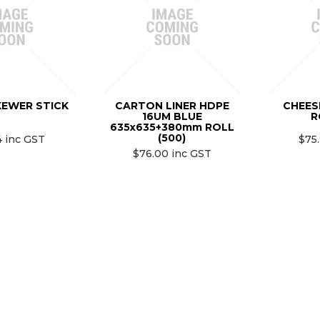
KEWER STICK
CARTON LINER HDPE
CHEES
16UM BLUE
R
635x635+380mm ROLL
(500)
4 inc GST
$75
$76.00 inc GST