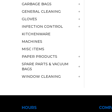
GARBAGE BAGS
GENERAL CLEANING
GLOVES
INFECTION CONTROL
KITCHENWARE
MACHINES
MISC ITEMS
PAPER PRODUCTS
SPARE PARTS & VACUUM
BAGS
WINDOW CLEANING
HOURS
COMP