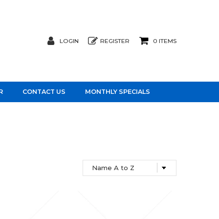
LOGIN
REGISTER
0 ITEMS
R
CONTACT US
MONTHLY SPECIALS