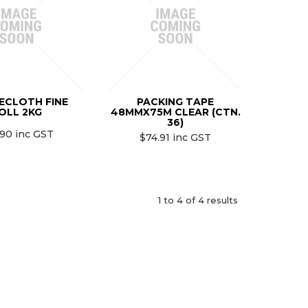
ECLOTH FINE
PACKING TAPE
OLL 2KG
48MMX75M CLEAR (CTN.
36)
.90 inc GST
$74.91 inc GST
1
to
4
of
4
results