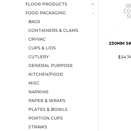
FLOOR PRODUCTS
FOOD PACKAGING
BAGS
CONTAINERS & CLAMS
CRYVAC
250MM S
CUPS & LIDS
CUTLERY
$34.7
GENERAL PURPOSE
KITCHEN/FOOD
MISC
NAPKINS
PAPER & WRAPS
PLATES & BOWLS
PORTION CUPS
STRAWS