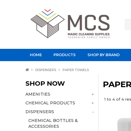
HOME
PRODUCTS
SHOP BY BRAND
DISPENSERS
PAPER TOWELS
SHOP NOW
PAPE
AMENITIES
1
to
4
of
4
res
CHEMICAL PRODUCTS
DISPENSERS
CHEMICAL BOTTLES &
ACCESSORIES