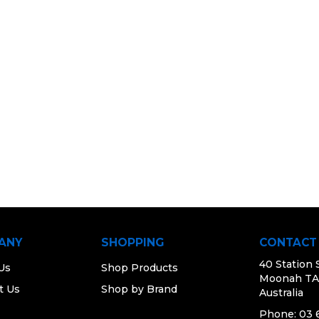
ANY
SHOPPING
CONTACT
40 Station 
Us
Shop Products
Moonah TA
t Us
Shop by Brand
Australia
Phone: 03 