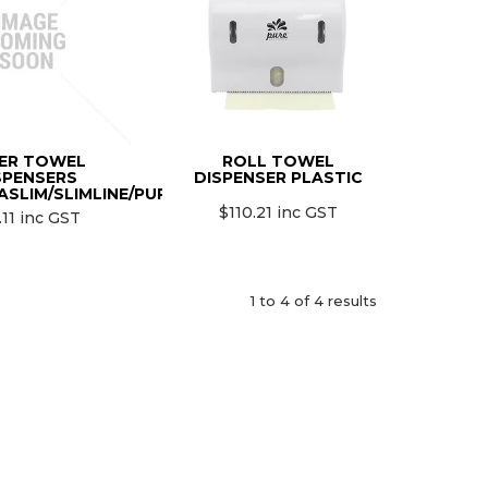
ER TOWEL
ROLL TOWEL
SPENSERS
DISPENSER PLASTIC
ASLIM/SLIMLINE/PURE/4000N)
$110.21 inc GST
.11 inc GST
1
to
4
of
4
results