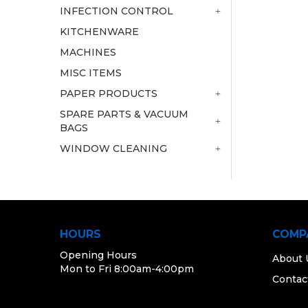
INFECTION CONTROL
KITCHENWARE
MACHINES
MISC ITEMS
PAPER PRODUCTS
SPARE PARTS & VACUUM
BAGS
WINDOW CLEANING
HOURS
COMP
Opening Hours
About 
Mon to Fri 8:00am-4:00pm
Contac