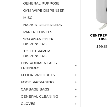
GENERAL PURPOSE
GYM WIPE DISPENSER
MISC
NAPKIN DISPENSERS
PAPER TOWELS
CENTREF
DIS
SOAP/SANITISER
DISPENSERS
$99.6
TOILET PAPER
DISPENSERS
ENVIRONMENTALLY
FRIENDLY
FLOOR PRODUCTS
FOOD PACKAGING
GARBAGE BAGS
GENERAL CLEANING
GLOVES