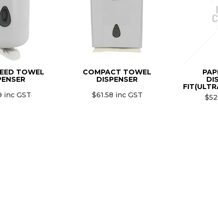
EED TOWEL
COMPACT TOWEL
PAP
PENSER
DISPENSER
DI
FIT(ULTR
9 inc GST
$61.58 inc GST
$52