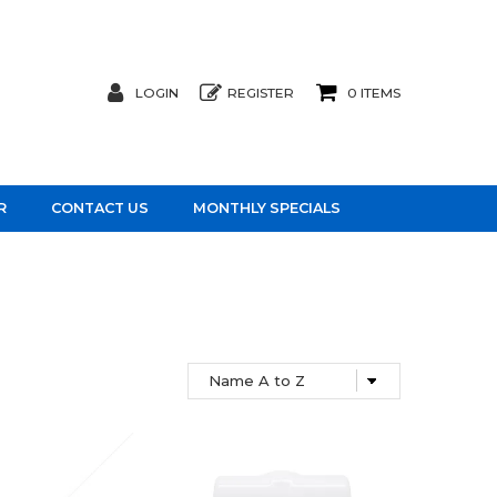
LOGIN
REGISTER
0 ITEMS
R
CONTACT US
MONTHLY SPECIALS