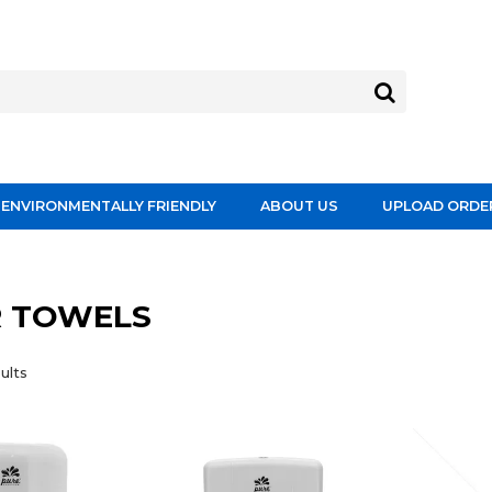
ENVIRONMENTALLY FRIENDLY
ABOUT US
UPLOAD ORDE
R TOWELS
ults