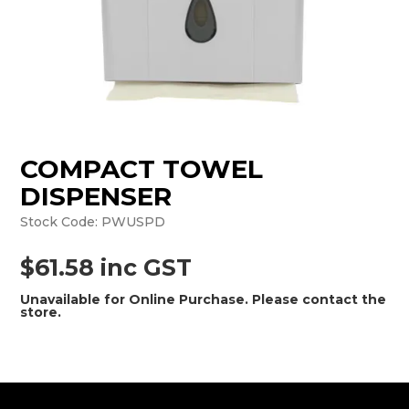
MONTHLY SPECIALS
COMPACT TOWEL
DISPENSER
Stock Code:
PWUSPD
$61.58 inc GST
Unavailable for Online Purchase. Please contact the
store.