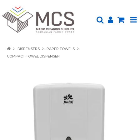
HOME
DISPENSERS
PAPER TOWELS
COMPACT TOWEL DISPENSER
PRODUCTS
SHOP BY BRAND
ENVIRONMENTALLY FRIENDLY
ABOUT US
UPLOAD ORDER
CONTACT US