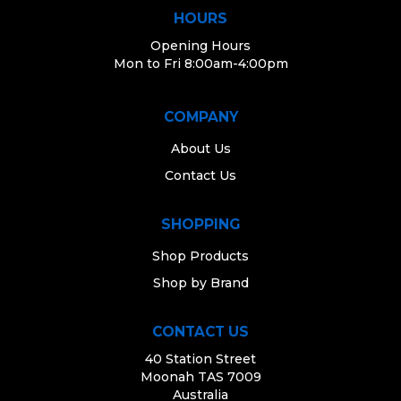
HOURS
Opening Hours
Mon to Fri 8:00am-4:00pm
COMPANY
About Us
Contact Us
SHOPPING
Shop Products
Shop by Brand
CONTACT US
40 Station Street
Moonah TAS 7009
Australia