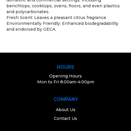
benchtops, cooktops, ovens, floors, and even plastics
and polycarbonates.
Fresh Scent: Leaves a pleasant citrus fragrance.
Environmentally Friendly: Enhanced biodegradability
and endorsed by GECA.
HOURS
Opening Hours
Mon to Fri 8:00am-4:00pm
COMPANY
About Us
Contact Us