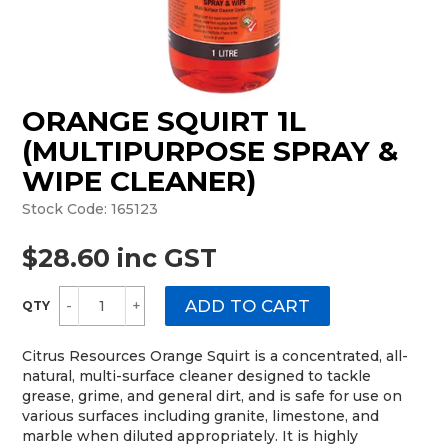
MONTHLY SPECIALS
ORANGE SQUIRT 1L
(MULTIPURPOSE SPRAY &
WIPE CLEANER)
Stock Code:
165123
$28.60 inc GST
Citrus Resources Orange Squirt is a concentrated, all-
natural, multi-surface cleaner designed to tackle
grease, grime, and general dirt, and is safe for use on
various surfaces including granite, limestone, and
marble when diluted appropriately. It is highly