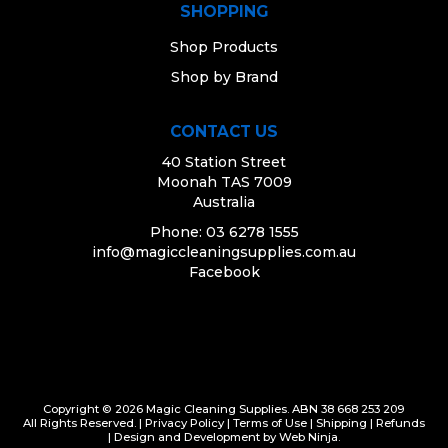
SHOPPING
Shop Products
Shop by Brand
CONTACT US
40 Station Street
Moonah TAS 7009
Australia
Phone: 03 6278 1555
info@magiccleaningsupplies.com.au
Facebook
Copyright © 2026 Magic Cleaning Supplies. ABN 38 668 253 209
All Rights Reserved. |
Privacy Policy
|
Terms of Use
|
Shipping
|
Refunds
| Design and Development by
Web Ninja.