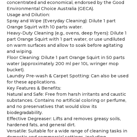
concentrated and economical, endorsed by the Good
Environmental Choice Australia (GECA).
Usage and Dilution:
Spray and Wipe (Everyday Cleaning): Dilute 1 part
Orange Squirt with 10 parts water.
Heavy-Duty Cleaning (e.g., ovens, deep fryers): Dilute 1
part Orange Squirt with 1 part water, or use undiluted
on warm surfaces and allow to soak before agitating
and wiping.
Floor Cleaning: Dilute 1 part Orange Squirt in 50 parts
water (approximately 200 ml per 10L wringer mop
bucket).
Laundry Pre-wash & Carpet Spotting: Can also be used
for these applications.
Key Features & Benefits:
Natural and Safe: Free from harsh irritants and caustic
substances. Contains no artificial coloring or perfume,
and no preservatives that would slow its
biodegradability.
Effective Degreaser: Lifts and removes greasy soils,
hardened fats, and general dirt.
Versatile: Suitable for a wide range of cleaning tasks in
domestic and commercial settings, including