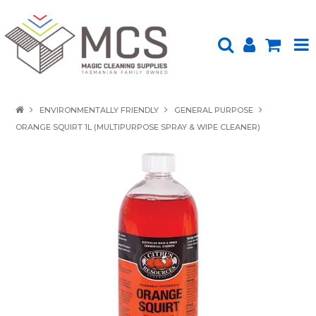
HOME
ENVIRONMENTALLY FRIENDLY
GENERAL PURPOSE
ORANGE SQUIRT 1L (MULTIPURPOSE SPRAY & WIPE CLEANER)
PRODUCTS
SHOP BY BRAND
ENVIRONMENTALLY FRIENDLY
ABOUT US
UPLOAD ORDER
CONTACT US