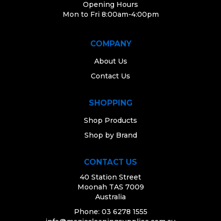
Opening Hours
Mon to Fri 8:00am-4:00pm
COMPANY
About Us
Contact Us
SHOPPING
Shop Products
Shop by Brand
CONTACT US
40 Station Street
Moonah TAS 7009
Australia
Phone: 03 6278 1555