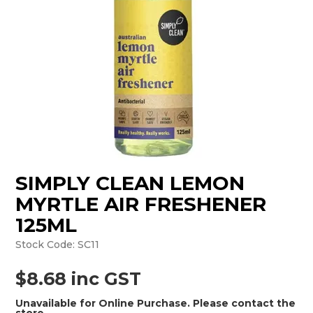
MONTHLY SPECIALS
SIMPLY CLEAN LEMON
MYRTLE AIR FRESHENER
125ML
Stock Code:
SC11
$8.68 inc GST
Unavailable for Online Purchase. Please contact the