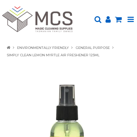
HOME
ENVIRONMENTALLY FRIENDLY
GENERAL PURPOSE
SIMPLY CLEAN LEMON MYRTLE AIR FRESHENER 125ML
PRODUCTS
SHOP BY BRAND
ENVIRONMENTALLY FRIENDLY
ABOUT US
UPLOAD ORDER
CONTACT US