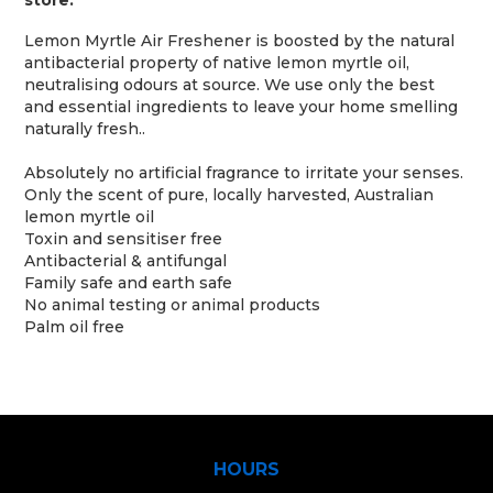
store.
Lemon Myrtle Air Freshener is boosted by the natural
antibacterial property of native lemon myrtle oil,
neutralising odours at source. We use only the best
and essential ingredients to leave your home smelling
naturally fresh..
Absolutely no artificial fragrance to irritate your senses.
Only the scent of pure, locally harvested, Australian
lemon myrtle oil
Toxin and sensitiser free
Antibacterial & antifungal
Family safe and earth safe
No animal testing or animal products
Palm oil free
HOURS