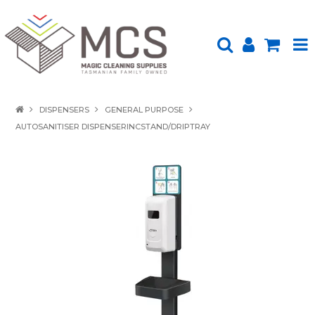
HOME
DISPENSERS
GENERAL PURPOSE
AUTOSANITISER DISPENSERINCSTAND/DRIPTRAY
PRODUCTS
SHOP BY BRAND
ENVIRONMENTALLY FRIENDLY
ABOUT US
UPLOAD ORDER
CONTACT US