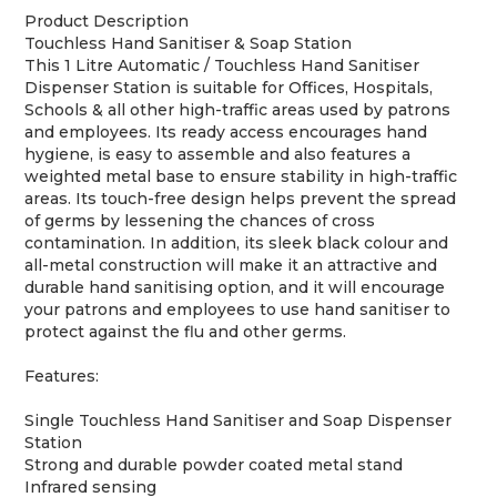
Product Description
Touchless Hand Sanitiser & Soap Station
This 1 Litre Automatic / Touchless Hand Sanitiser
Dispenser Station is suitable for Offices, Hospitals,
Schools & all other high-traffic areas used by patrons
and employees. Its ready access encourages hand
hygiene, is easy to assemble and also features a
weighted metal base to ensure stability in high-traffic
areas. Its touch-free design helps prevent the spread
of germs by lessening the chances of cross
contamination. In addition, its sleek black colour and
all-metal construction will make it an attractive and
durable hand sanitising option, and it will encourage
your patrons and employees to use hand sanitiser to
protect against the flu and other germs.
Features:
Single Touchless Hand Sanitiser and Soap Dispenser
Station
Strong and durable powder coated metal stand
Infrared sensing