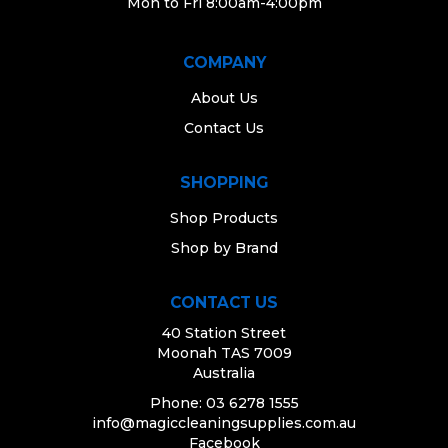
Mon to Fri 8:00am-4:00pm
COMPANY
About Us
Contact Us
SHOPPING
Shop Products
Shop by Brand
CONTACT US
40 Station Street
Moonah TAS 7009
Australia
Phone: 03 6278 1555
info@magiccleaningsupplies.com.au
Facebook