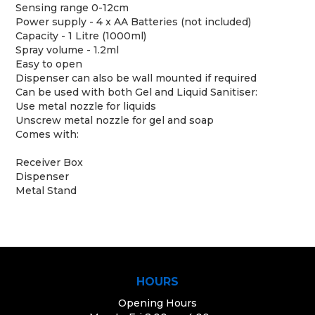
Sensing range 0-12cm
Power supply - 4 x AA Batteries (not included)
Capacity - 1 Litre (1000ml)
Spray volume - 1.2ml
Easy to open
Dispenser can also be wall mounted if required
Can be used with both Gel and Liquid Sanitiser:
Use metal nozzle for liquids
Unscrew metal nozzle for gel and soap
Comes with:
Receiver Box
Dispenser
Metal Stand
HOURS
Opening Hours