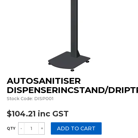
MONTHLY SPECIALS
AUTOSANITISER
DISPENSERINCSTAND/DRIPT
Stock Code:
DISP001
$104.21 inc GST