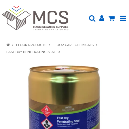
HOME
FLOOR PRODUCTS
FLOOR CARE CHEMICALS
FAST DRY PENETRATING SEAL 10L
PRODUCTS
SHOP BY BRAND
ENVIRONMENTALLY FRIENDLY
ABOUT US
UPLOAD ORDER
CONTACT US