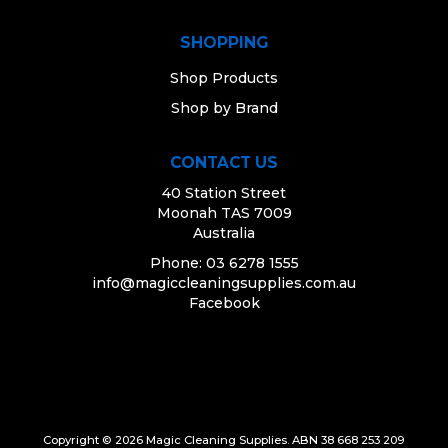
SHOPPING
Shop Products
Shop by Brand
CONTACT US
40 Station Street
Moonah TAS 7009
Australia
Phone: 03 6278 1555
info@magiccleaningsupplies.com.au
Facebook
Copyright © 2026 Magic Cleaning Supplies. ABN 38 668 253 209