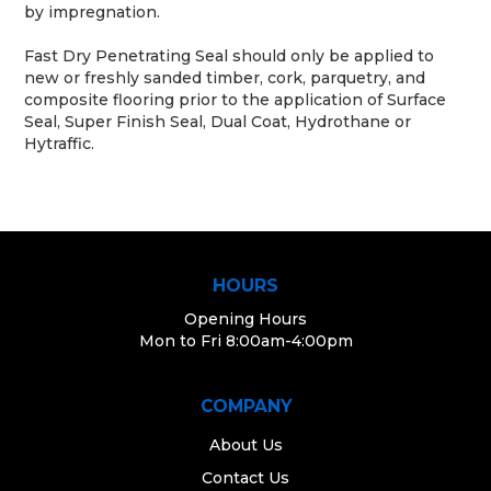
by impregnation.
Fast Dry Penetrating Seal should only be applied to
new or freshly sanded timber, cork, parquetry, and
composite flooring prior to the application of Surface
Seal, Super Finish Seal, Dual Coat, Hydrothane or
Hytraffic.
HOURS
Opening Hours
Mon to Fri 8:00am-4:00pm
COMPANY
About Us
Contact Us