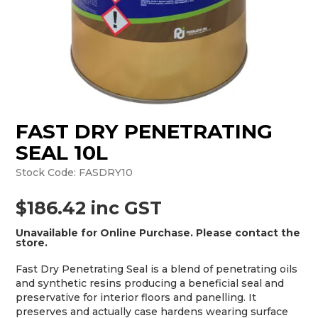
MONTHLY SPECIALS
FAST DRY PENETRATING
SEAL 10L
Stock Code:
FASDRY10
$186.42 inc GST
Unavailable for Online Purchase. Please contact the
store.
Fast Dry Penetrating Seal is a blend of penetrating oils
and synthetic resins producing a beneficial seal and
preservative for interior floors and panelling. It
preserves and actually case hardens wearing surface